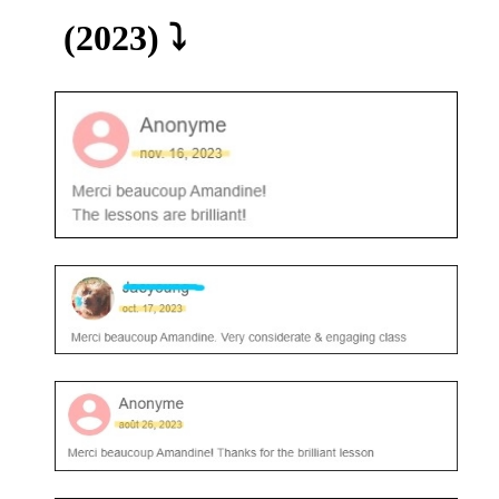
(2023) ⤵️​