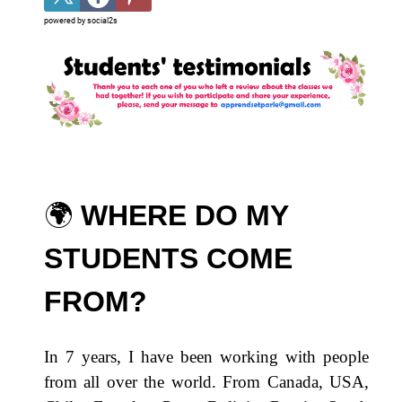
powered by
social2s
🌍​
WHERE DO MY
STUDENTS COME
FROM?
In 7 years, I have been working with people
from all over the world. From Canada, USA,