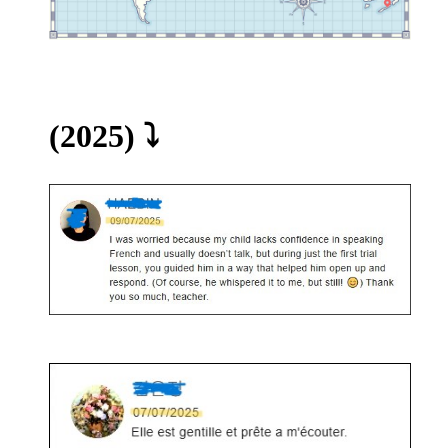
(2025)
⤵️​