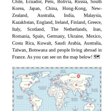
Chile, Ecuador, Peru, Bolivia, Russia, South
Korea, Japan, China, Hong-Kong, New-
Zealand, Australia, India, Malaysia,
Kazakhstan, England, Ireland, Finland, Greece,
Italy, Scotland, The Netherlands, Iran,
Romania, Spain, Germany, Ukraine, Mexico,
Costa Rica, Kuwait, Saudi Arabia, Australia,
Taïwan, Botswana and people living abroad in
France. As you can see on the map below! ​🗺️​