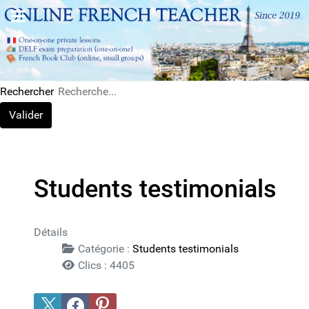
Rechercher
Valider
Students testimonials
Détails
Catégorie :
Students testimonials
Clics : 4405