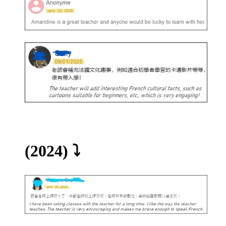
(2024)
⤵️​